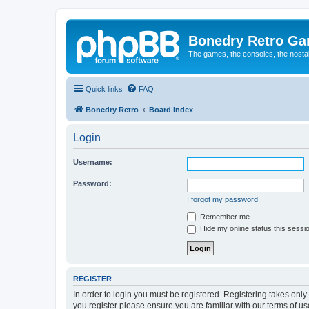
Bonedry Retro G
The games, the consoles, the nostal
Quick links
FAQ
Bonedry Retro
Board index
Login
Username:
Password:
I forgot my password
Remember me
Hide my online status this sessi
REGISTER
In order to login you must be registered. Registering takes onl
you register please ensure you are familiar with our terms of 