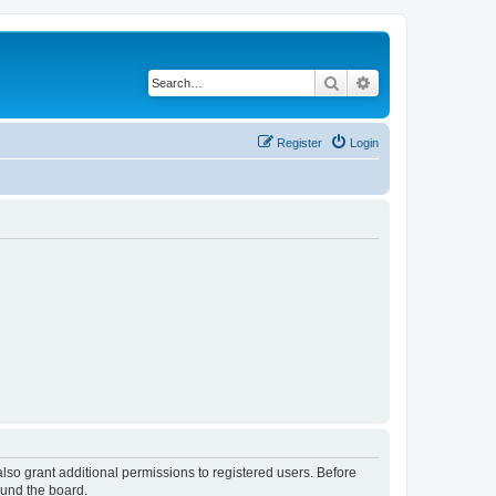
Search
Advanced search
Register
Login
lso grant additional permissions to registered users. Before
ound the board.