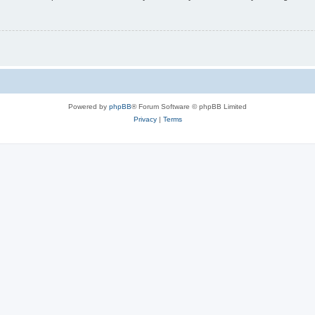
Powered by
phpBB
® Forum Software © phpBB Limited
Privacy
|
Terms