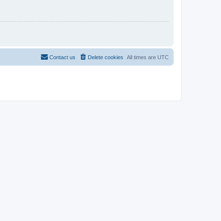
Contact us
Delete cookies
All times are
UTC