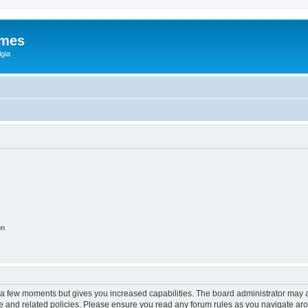
ames
gia
on
y a few moments but gives you increased capabilities. The board administrator may a
use and related policies. Please ensure you read any forum rules as you navigate ar