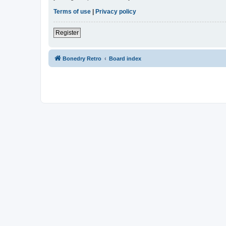
Terms of use
|
Privacy policy
Register
Bonedry Retro
Board index