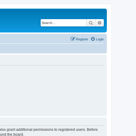
Search
Advanced search
Register
Login
lso grant additional permissions to registered users. Before
ound the board.