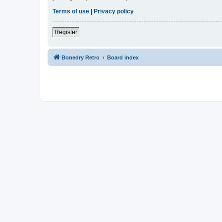
Terms of use
|
Privacy policy
Register
Bonedry Retro
Board index