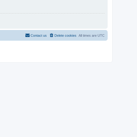
Contact us
Delete cookies
All times are
UTC