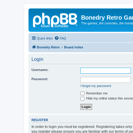
Bonedry Retro G
The games, the consoles, the nostal
Quick links
FAQ
Bonedry Retro
Board index
Login
Username:
Password:
I forgot my password
Remember me
Hide my online status this sessi
REGISTER
In order to login you must be registered. Registering takes onl
you register please ensure you are familiar with our terms of 