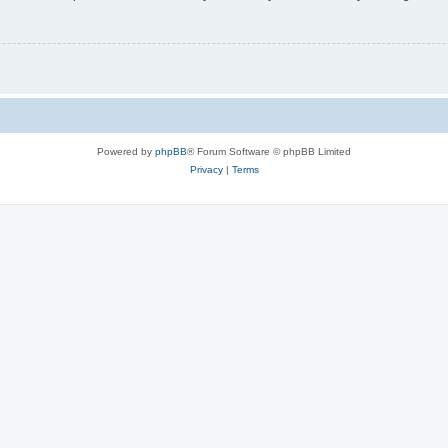
Powered by
phpBB
® Forum Software © phpBB Limited
Privacy
|
Terms