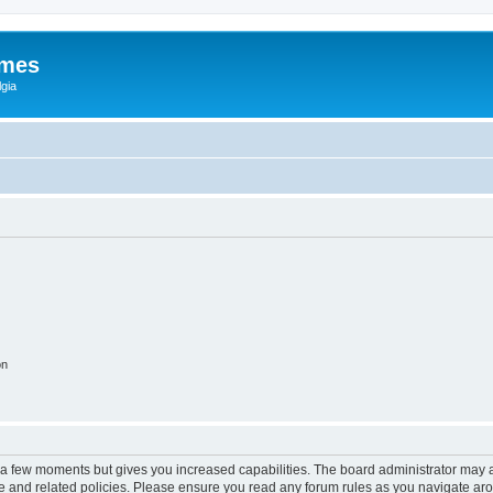
ames
gia
on
y a few moments but gives you increased capabilities. The board administrator may a
use and related policies. Please ensure you read any forum rules as you navigate ar