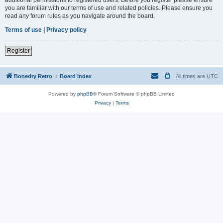
you are familiar with our terms of use and related policies. Please ensure you
read any forum rules as you navigate around the board.
Terms of use
|
Privacy policy
Register
Bonedry Retro
Board index
All times are
UTC
Powered by
phpBB
® Forum Software © phpBB Limited
Privacy
|
Terms