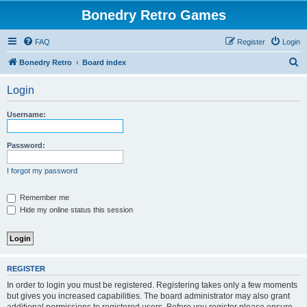
Bonedry Retro Games
FAQ
Register
Login
S
Bonedry Retro
Board index
e
Login
a
r
Username:
c
h
Password:
I forgot my password
Remember me
Hide my online status this session
REGISTER
In order to login you must be registered. Registering takes only a few moments
but gives you increased capabilities. The board administrator may also grant
additional permissions to registered users. Before you register please ensure