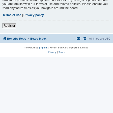
you are familiar with our terms of use and related policies. Please ensure you
read any forum rules as you navigate around the board.
Terms of use
|
Privacy policy
Register
Bonedry Retro
Board index
All times are
UTC
Powered by
phpBB
® Forum Software © phpBB Limited
Privacy
|
Terms