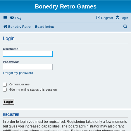
Bonedry Retro Games
FAQ
Register
Login
S
Bonedry Retro
Board index
e
Login
a
r
Username:
c
h
Password:
I forgot my password
Remember me
Hide my online status this session
REGISTER
In order to login you must be registered. Registering takes only a few moments
but gives you increased capabilities. The board administrator may also grant
additional permissions to registered users. Before you register please ensure