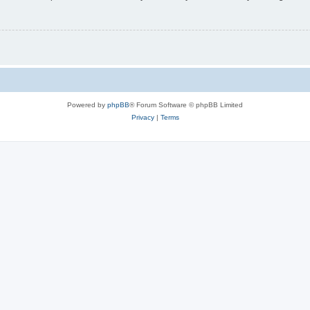
Powered by
phpBB
® Forum Software © phpBB Limited
Privacy
|
Terms