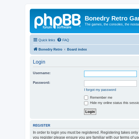
Bonedry Retro G
The games, the consoles, the nostal
Quick links
FAQ
Bonedry Retro
Board index
Login
Username:
Password:
I forgot my password
Remember me
Hide my online status this sessi
REGISTER
In order to login you must be registered. Registering takes onl
you register please ensure you are familiar with our terms of 