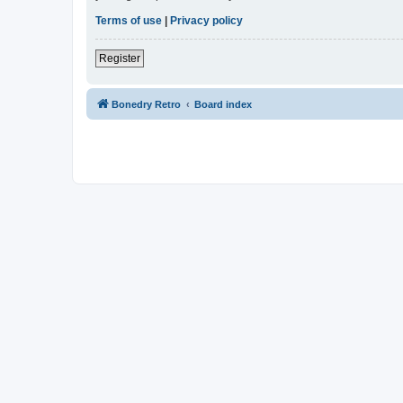
Terms of use
|
Privacy policy
Register
Bonedry Retro
Board index