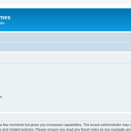
ames
gia
on
y a few moments but gives you increased capabilities. The board administrator may a
use and related policies. Please ensure you read any forum rules as you navigate ar