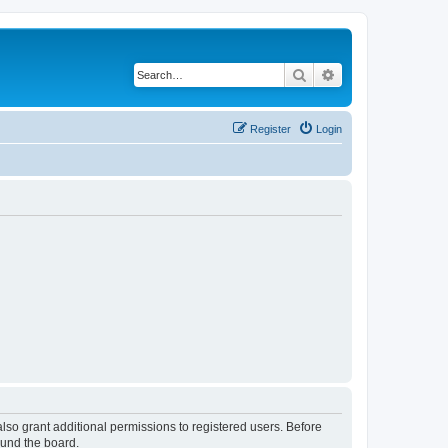
Search
Advanced search
Register
Login
lso grant additional permissions to registered users. Before
ound the board.