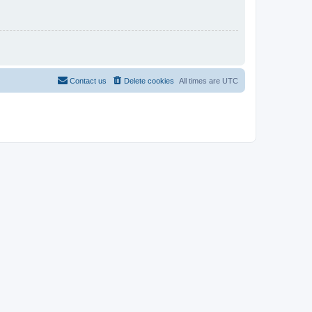
Contact us
Delete cookies
All times are
UTC