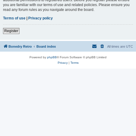
you are familiar with our terms of use and related policies. Please ensure you
read any forum rules as you navigate around the board.
Terms of use
|
Privacy policy
Register
Bonedry Retro
Board index
All times are
UTC
Powered by
phpBB
® Forum Software © phpBB Limited
Privacy
|
Terms