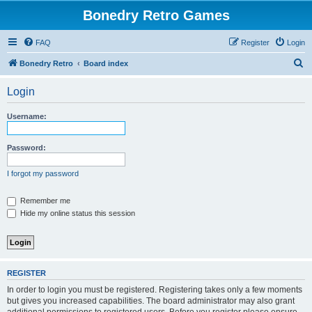
Bonedry Retro Games
FAQ
Register
Login
S
Bonedry Retro
Board index
e
Login
a
r
Username:
c
h
Password:
I forgot my password
Remember me
Hide my online status this session
REGISTER
In order to login you must be registered. Registering takes only a few moments
but gives you increased capabilities. The board administrator may also grant
additional permissions to registered users. Before you register please ensure