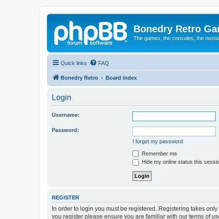
Bonedry Retro G
The games, the consoles, the nostal
Quick links
FAQ
Bonedry Retro
Board index
Login
Username:
Password:
I forgot my password
Remember me
Hide my online status this sessi
REGISTER
In order to login you must be registered. Registering takes onl
you register please ensure you are familiar with our terms of 