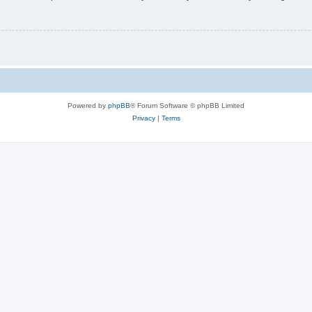
Powered by
phpBB
® Forum Software © phpBB Limited
Privacy
|
Terms