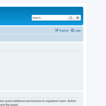
Search
Advanced search
Register
Login
lso grant additional permissions to registered users. Before
ound the board.