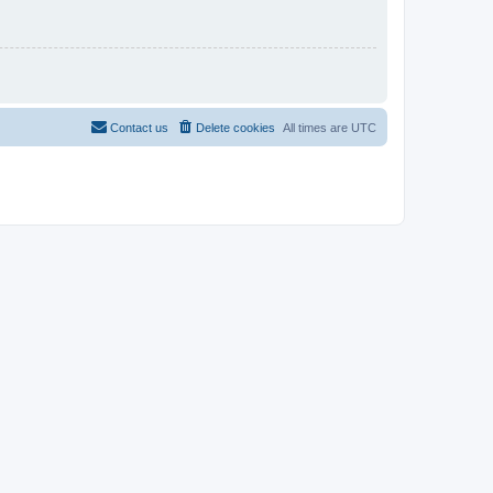
Contact us
Delete cookies
All times are
UTC