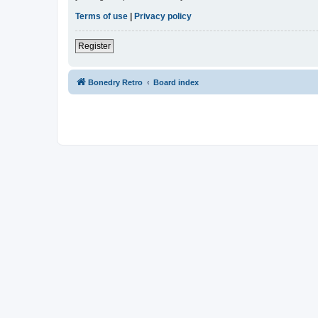
Terms of use
|
Privacy policy
Register
Bonedry Retro
Board index