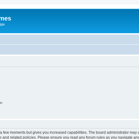
ames
gia
on
y a few moments but gives you increased capabilities. The board administrator may a
use and related policies. Please ensure you read any forum rules as you navigate ar