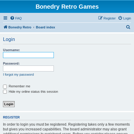
Bonedry Retro Games
FAQ
Register
Login
S
Bonedry Retro
Board index
e
Login
a
r
Username:
c
h
Password:
I forgot my password
Remember me
Hide my online status this session
REGISTER
In order to login you must be registered. Registering takes only a few moments
but gives you increased capabilities. The board administrator may also grant
additional permissions to registered users. Before you register please ensure