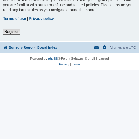
you are familiar with our terms of use and related policies. Please ensure you
read any forum rules as you navigate around the board.
Terms of use
|
Privacy policy
Register
Bonedry Retro
Board index
All times are
UTC
Powered by
phpBB
® Forum Software © phpBB Limited
Privacy
|
Terms