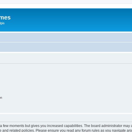
ames
gia
on
y a few moments but gives you increased capabilities. The board administrator may a
use and related policies. Please ensure you read any forum rules as you navigate ar