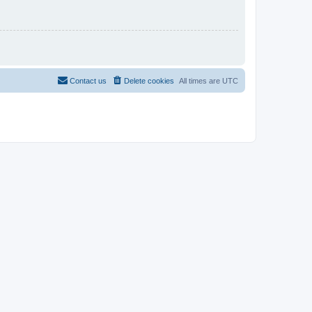
Contact us
Delete cookies
All times are
UTC