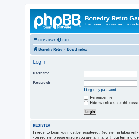
Bonedry Retro G
The games, the consoles, the nostal
Quick links
FAQ
Bonedry Retro
Board index
Login
Username:
Password:
I forgot my password
Remember me
Hide my online status this sessi
REGISTER
In order to login you must be registered. Registering takes onl
you register please ensure you are familiar with our terms of 