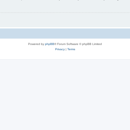
Powered by
phpBB
® Forum Software © phpBB Limited
Privacy
|
Terms