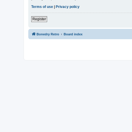
Terms of use
|
Privacy policy
Register
Bonedry Retro
Board index