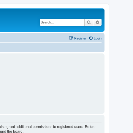
Search
Advanced search
Register
Login
lso grant additional permissions to registered users. Before
ound the board.