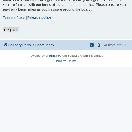
you are familiar with our terms of use and related policies. Please ensure you
read any forum rules as you navigate around the board.
Terms of use
|
Privacy policy
Register
Bonedry Retro
Board index
All times are
UTC
Powered by
phpBB
® Forum Software © phpBB Limited
Privacy
|
Terms