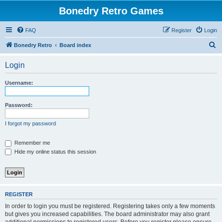
Bonedry Retro Games
FAQ
Register
Login
S
Bonedry Retro
Board index
e
Login
a
r
Username:
c
h
Password:
I forgot my password
Remember me
Hide my online status this session
REGISTER
In order to login you must be registered. Registering takes only a few moments
but gives you increased capabilities. The board administrator may also grant
additional permissions to registered users. Before you register please ensure