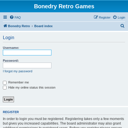
Bonedry Retro Games
FAQ
Register
Login
S
Bonedry Retro
Board index
e
Login
a
r
Username:
c
h
Password:
I forgot my password
Remember me
Hide my online status this session
REGISTER
In order to login you must be registered. Registering takes only a few moments
but gives you increased capabilities. The board administrator may also grant
additional permissions to registered users. Before you register please ensure