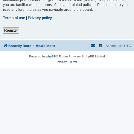
you are familiar with our terms of use and related policies. Please ensure you
read any forum rules as you navigate around the board.
Terms of use
|
Privacy policy
Register
Bonedry Retro
Board index
All times are
UTC
Powered by
phpBB
® Forum Software © phpBB Limited
Privacy
|
Terms