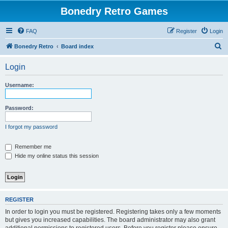
Bonedry Retro Games
FAQ
Register
Login
S
Bonedry Retro
Board index
e
Login
a
r
Username:
c
h
Password:
I forgot my password
Remember me
Hide my online status this session
REGISTER
In order to login you must be registered. Registering takes only a few moments
but gives you increased capabilities. The board administrator may also grant
additional permissions to registered users. Before you register please ensure