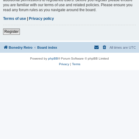
you are familiar with our terms of use and related policies. Please ensure you
read any forum rules as you navigate around the board.
Terms of use
|
Privacy policy
Register
Bonedry Retro
Board index
All times are
UTC
Powered by
phpBB
® Forum Software © phpBB Limited
Privacy
|
Terms