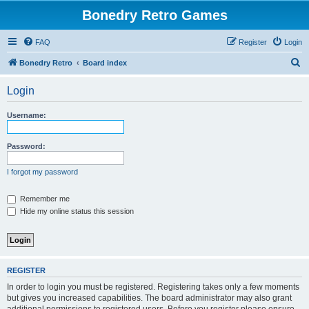
Bonedry Retro Games
FAQ
Register
Login
S
Bonedry Retro
Board index
e
Login
a
r
Username:
c
h
Password:
I forgot my password
Remember me
Hide my online status this session
REGISTER
In order to login you must be registered. Registering takes only a few moments
but gives you increased capabilities. The board administrator may also grant
additional permissions to registered users. Before you register please ensure