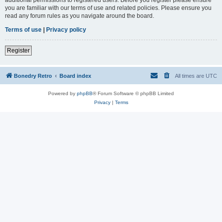
you are familiar with our terms of use and related policies. Please ensure you
read any forum rules as you navigate around the board.
Terms of use
|
Privacy policy
Register
Bonedry Retro
Board index
All times are
UTC
Powered by
phpBB
® Forum Software © phpBB Limited
Privacy
|
Terms