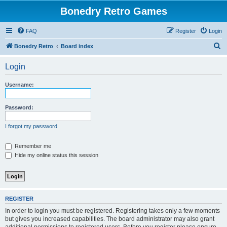
Bonedry Retro Games
FAQ
Register
Login
S
Bonedry Retro
Board index
e
Login
a
r
Username:
c
h
Password:
I forgot my password
Remember me
Hide my online status this session
REGISTER
In order to login you must be registered. Registering takes only a few moments
but gives you increased capabilities. The board administrator may also grant
additional permissions to registered users. Before you register please ensure