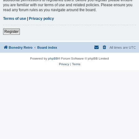
you are familiar with our terms of use and related policies. Please ensure you
read any forum rules as you navigate around the board.
Terms of use
|
Privacy policy
Register
Bonedry Retro
Board index
All times are
UTC
Powered by
phpBB
® Forum Software © phpBB Limited
Privacy
|
Terms