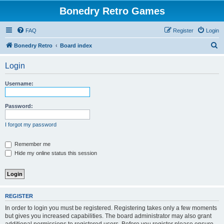
Bonedry Retro Games
FAQ
Register
Login
S
Bonedry Retro
Board index
e
Login
a
r
Username:
c
h
Password:
I forgot my password
Remember me
Hide my online status this session
REGISTER
In order to login you must be registered. Registering takes only a few moments
but gives you increased capabilities. The board administrator may also grant
additional permissions to registered users. Before you register please ensure