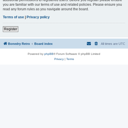
you are familiar with our terms of use and related policies. Please ensure you
read any forum rules as you navigate around the board.
Terms of use
|
Privacy policy
Register
Bonedry Retro
Board index
All times are
UTC
Powered by
phpBB
® Forum Software © phpBB Limited
Privacy
|
Terms