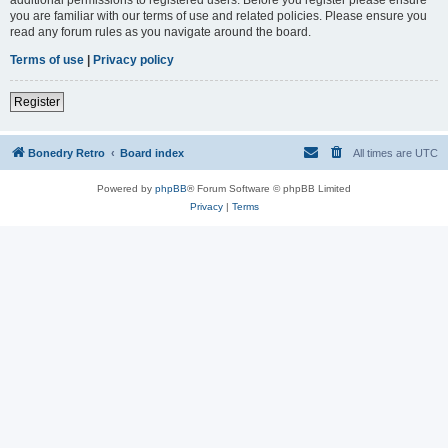
you are familiar with our terms of use and related policies. Please ensure you
read any forum rules as you navigate around the board.
Terms of use
|
Privacy policy
Register
Bonedry Retro
Board index
All times are
UTC
Powered by
phpBB
® Forum Software © phpBB Limited
Privacy
|
Terms