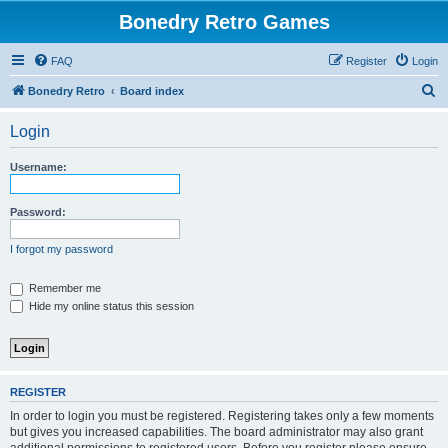
Bonedry Retro Games
FAQ
Register
Login
S
Bonedry Retro
Board index
e
Login
a
r
Username:
c
h
Password:
I forgot my password
Remember me
Hide my online status this session
REGISTER
In order to login you must be registered. Registering takes only a few moments
but gives you increased capabilities. The board administrator may also grant
additional permissions to registered users. Before you register please ensure