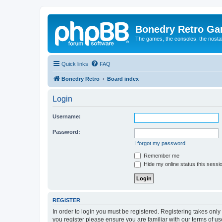
Bonedry Retro G
The games, the consoles, the nostal
Quick links
FAQ
Bonedry Retro
Board index
Login
Username:
Password:
I forgot my password
Remember me
Hide my online status this sessi
REGISTER
In order to login you must be registered. Registering takes onl
you register please ensure you are familiar with our terms of 