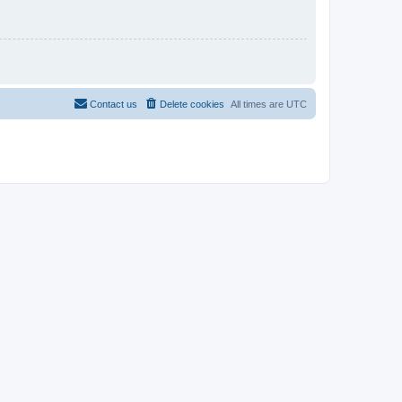
Contact us
Delete cookies
All times are
UTC