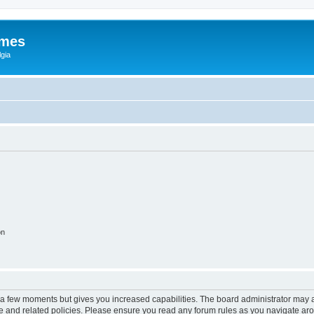
ames
gia
on
y a few moments but gives you increased capabilities. The board administrator may a
use and related policies. Please ensure you read any forum rules as you navigate ar