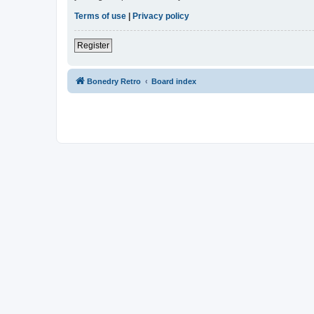
Terms of use
|
Privacy policy
Register
Bonedry Retro
Board index