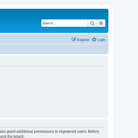
Search
Advanced search
Register
Login
lso grant additional permissions to registered users. Before
ound the board.