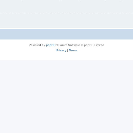
Powered by
phpBB
® Forum Software © phpBB Limited
Privacy
|
Terms