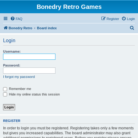
Bonedry Retro Games
FAQ
Register
Login
S
Bonedry Retro
Board index
e
Login
a
r
Username:
c
h
Password:
I forgot my password
Remember me
Hide my online status this session
REGISTER
In order to login you must be registered. Registering takes only a few moments
but gives you increased capabilities. The board administrator may also grant
additional permissions to registered users. Before you register please ensure