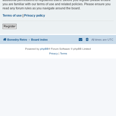
you are familiar with our terms of use and related policies. Please ensure you
read any forum rules as you navigate around the board.
Terms of use
|
Privacy policy
Register
Bonedry Retro
Board index
All times are
UTC
Powered by
phpBB
® Forum Software © phpBB Limited
Privacy
|
Terms