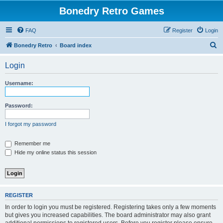
Bonedry Retro Games
FAQ
Register
Login
S
Bonedry Retro
Board index
e
Login
a
r
Username:
c
h
Password:
I forgot my password
Remember me
Hide my online status this session
REGISTER
In order to login you must be registered. Registering takes only a few moments
but gives you increased capabilities. The board administrator may also grant
additional permissions to registered users. Before you register please ensure