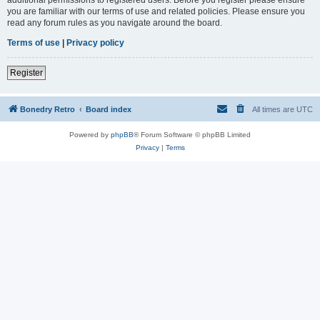
you are familiar with our terms of use and related policies. Please ensure you
read any forum rules as you navigate around the board.
Terms of use
|
Privacy policy
Register
Bonedry Retro
Board index
All times are
UTC
Powered by
phpBB
® Forum Software © phpBB Limited
Privacy
|
Terms