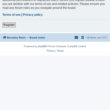
you are familiar with our terms of use and related policies. Please ensure you
read any forum rules as you navigate around the board.
Terms of use
|
Privacy policy
Register
Bonedry Retro
Board index
All times are
UTC
Powered by
phpBB
® Forum Software © phpBB Limited
Privacy
|
Terms