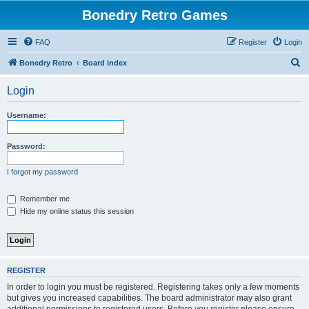
Bonedry Retro Games
FAQ
Register
Login
S
Bonedry Retro
Board index
e
Login
a
r
Username:
c
h
Password:
I forgot my password
Remember me
Hide my online status this session
REGISTER
In order to login you must be registered. Registering takes only a few moments
but gives you increased capabilities. The board administrator may also grant
additional permissions to registered users. Before you register please ensure