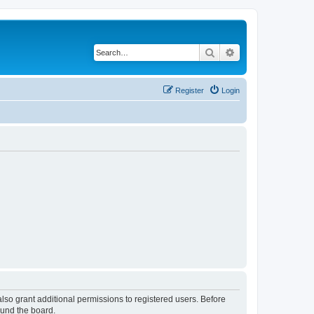
Search
Advanced search
Register
Login
lso grant additional permissions to registered users. Before
ound the board.