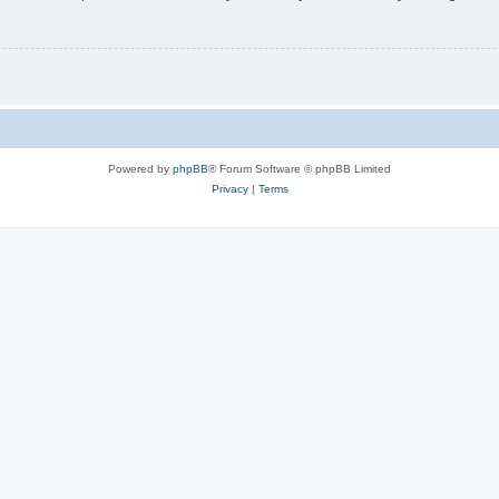
Powered by
phpBB
® Forum Software © phpBB Limited
Privacy
|
Terms