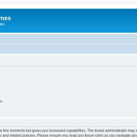
ames
gia
on
y a few moments but gives you increased capabilities. The board administrator may a
use and related policies. Please ensure you read any forum rules as you navigate ar