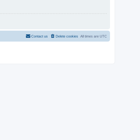
Contact us
Delete cookies
All times are
UTC