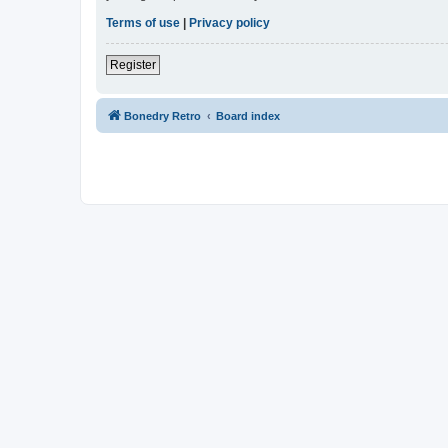
Terms of use
|
Privacy policy
Register
Bonedry Retro
Board index