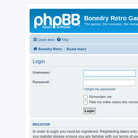
Bonedry Retro G
The games, the consoles, the nostal
Quick links
FAQ
Bonedry Retro
Board index
Login
Username:
Password:
I forgot my password
Remember me
Hide my online status this sessi
REGISTER
In order to login you must be registered. Registering takes onl
you register please ensure you are familiar with our terms of 