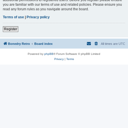
you are familiar with our terms of use and related policies. Please ensure you
read any forum rules as you navigate around the board.
Terms of use
|
Privacy policy
Register
Bonedry Retro
Board index
All times are
UTC
Powered by
phpBB
® Forum Software © phpBB Limited
Privacy
|
Terms