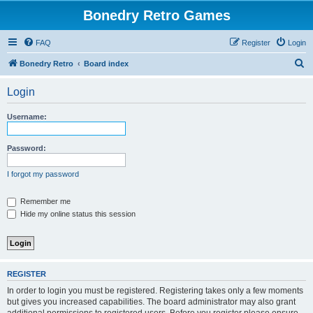
Bonedry Retro Games
FAQ
Register
Login
S
Bonedry Retro
Board index
e
Login
a
r
Username:
c
h
Password:
I forgot my password
Remember me
Hide my online status this session
REGISTER
In order to login you must be registered. Registering takes only a few moments
but gives you increased capabilities. The board administrator may also grant
additional permissions to registered users. Before you register please ensure