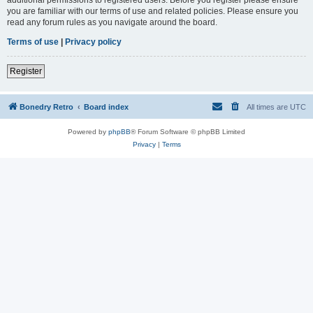
you are familiar with our terms of use and related policies. Please ensure you
read any forum rules as you navigate around the board.
Terms of use
|
Privacy policy
Register
Bonedry Retro
Board index
All times are
UTC
Powered by
phpBB
® Forum Software © phpBB Limited
Privacy
|
Terms