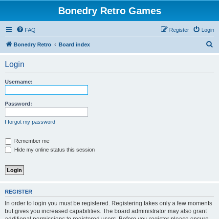
Bonedry Retro Games
FAQ
Register
Login
S
Bonedry Retro
Board index
e
Login
a
r
Username:
c
h
Password:
I forgot my password
Remember me
Hide my online status this session
REGISTER
In order to login you must be registered. Registering takes only a few moments
but gives you increased capabilities. The board administrator may also grant
additional permissions to registered users. Before you register please ensure