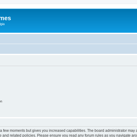
ames
gia
on
y a few moments but gives you increased capabilities. The board administrator may a
use and related policies. Please ensure you read any forum rules as you navigate ar