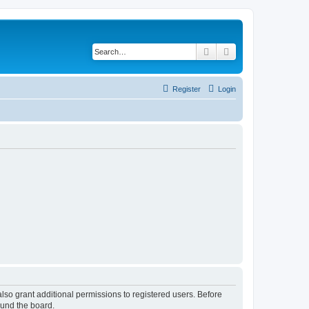
Search
Advanced search
Register
Login
lso grant additional permissions to registered users. Before
ound the board.