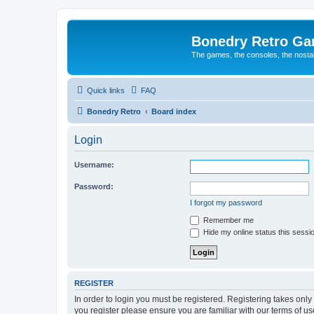
Bonedry Retro G
The games, the consoles, the nostal
Quick links
FAQ
Bonedry Retro
Board index
Login
Username:
Password:
I forgot my password
Remember me
Hide my online status this sessi
REGISTER
In order to login you must be registered. Registering takes onl
you register please ensure you are familiar with our terms of 