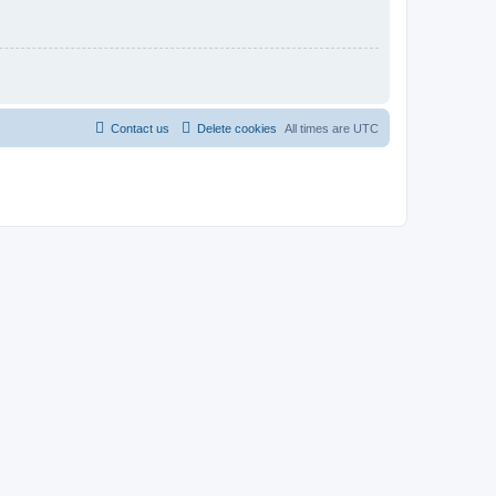
Contact us
Delete cookies
All times are
UTC