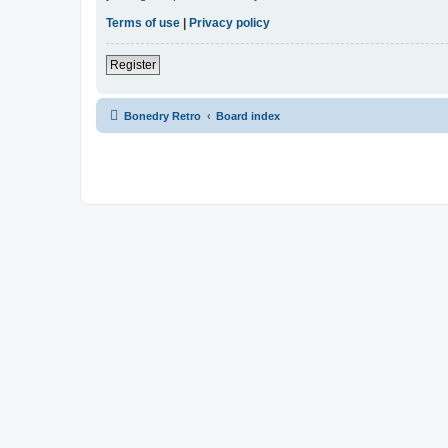
Terms of use
|
Privacy policy
Register
Bonedry Retro
Board index