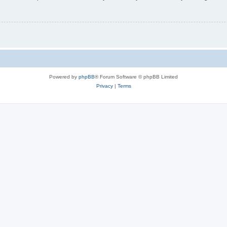
Powered by
phpBB
® Forum Software © phpBB Limited
Privacy
|
Terms