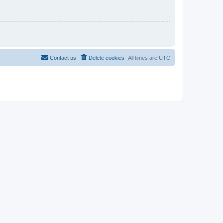
Contact us
Delete cookies
All times are
UTC