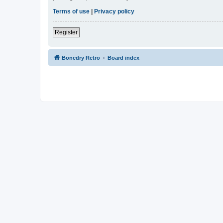
Terms of use
|
Privacy policy
Register
Bonedry Retro
Board index