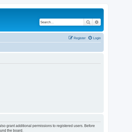
Search
Advanced search
Register
Login
lso grant additional permissions to registered users. Before
ound the board.