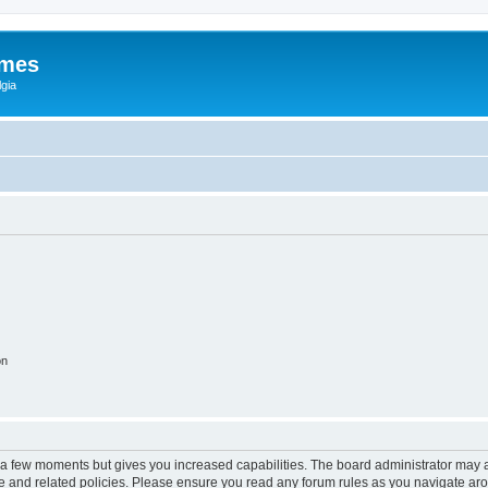
ames
gia
on
y a few moments but gives you increased capabilities. The board administrator may a
use and related policies. Please ensure you read any forum rules as you navigate ar