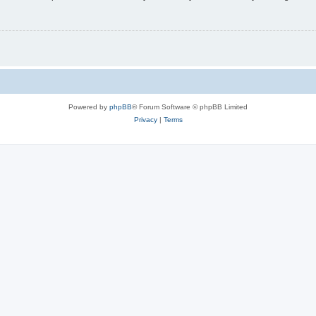
Powered by
phpBB
® Forum Software © phpBB Limited
Privacy
|
Terms