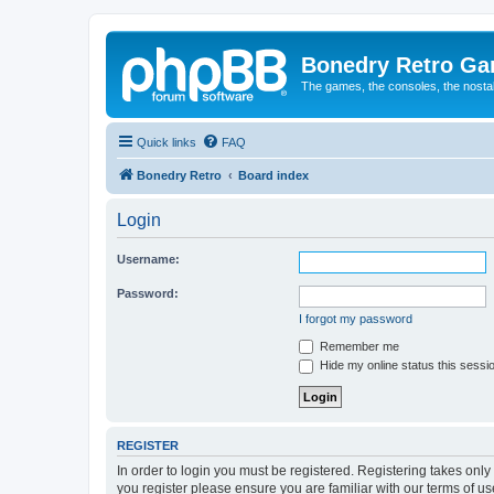
Bonedry Retro G
The games, the consoles, the nostal
Quick links
FAQ
Bonedry Retro
Board index
Login
Username:
Password:
I forgot my password
Remember me
Hide my online status this sessi
REGISTER
In order to login you must be registered. Registering takes onl
you register please ensure you are familiar with our terms of 