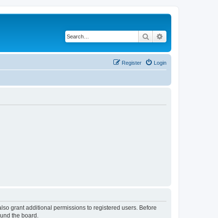
Search
Advanced search
Register
Login
lso grant additional permissions to registered users. Before
ound the board.