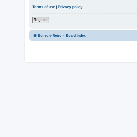
Terms of use
|
Privacy policy
Register
Bonedry Retro
Board index