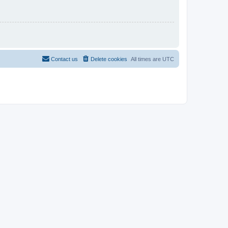
Contact us
Delete cookies
All times are
UTC