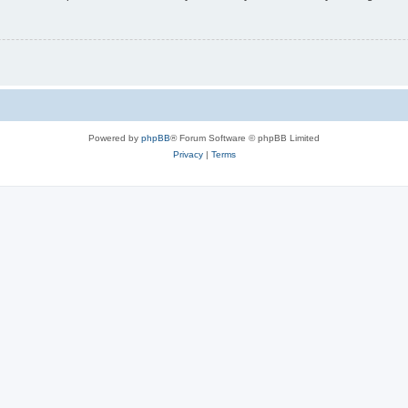
Powered by
phpBB
® Forum Software © phpBB Limited
Privacy
|
Terms