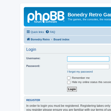
Bonedry Retro G
The games, the consoles, the nostal
Quick links
FAQ
Bonedry Retro
Board index
Login
Username:
Password:
I forgot my password
Remember me
Hide my online status this sessi
REGISTER
In order to login you must be registered. Registering takes onl
you register please ensure you are familiar with our terms of 