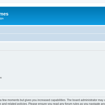
ames
gia
on
y a few moments but gives you increased capabilities. The board administrator may a
use and related policies. Please ensure you read any forum rules as you navigate ar