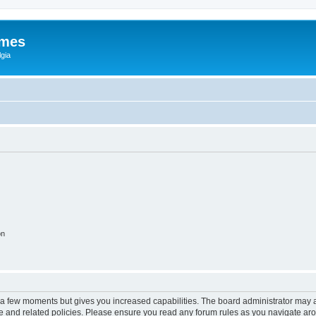
ames
gia
on
y a few moments but gives you increased capabilities. The board administrator may a
use and related policies. Please ensure you read any forum rules as you navigate ar