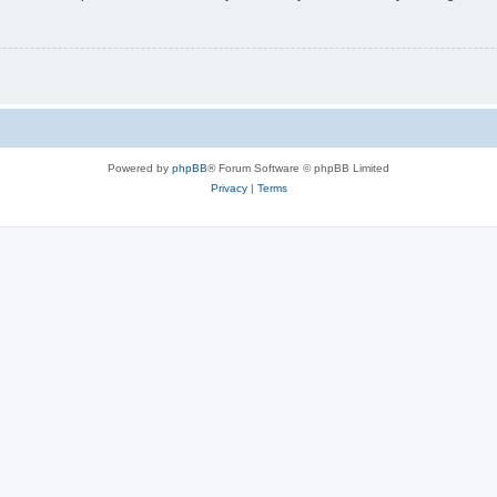
Powered by
phpBB
® Forum Software © phpBB Limited
Privacy
|
Terms