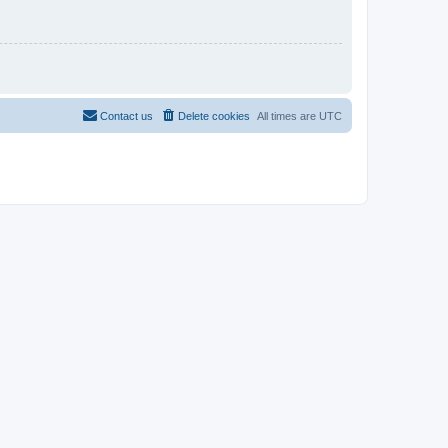
Contact us
Delete cookies
All times are
UTC