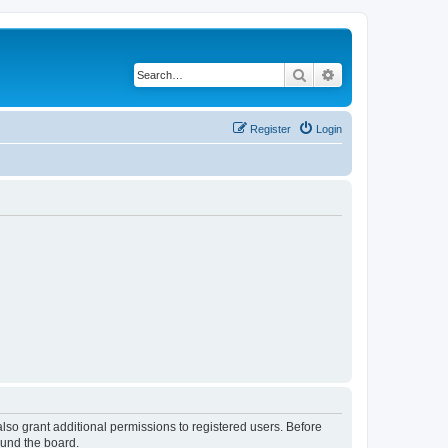
Search
Advanced search
Register
Login
lso grant additional permissions to registered users. Before
ound the board.