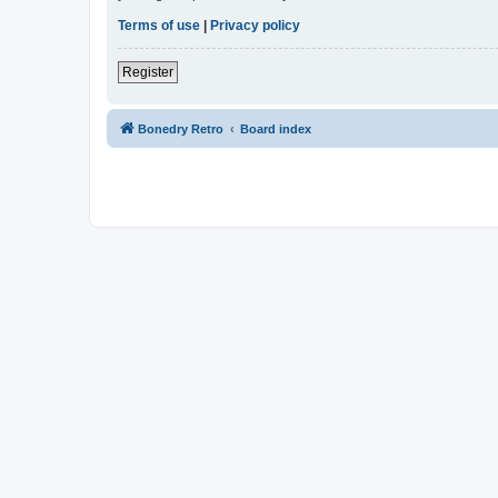
Terms of use
|
Privacy policy
Register
Bonedry Retro
Board index