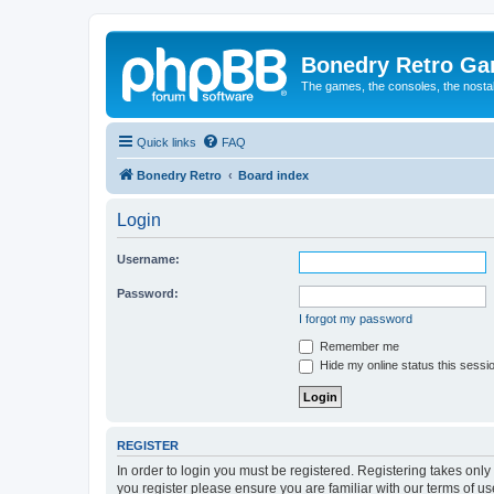
Bonedry Retro G
The games, the consoles, the nostal
Quick links
FAQ
Bonedry Retro
Board index
Login
Username:
Password:
I forgot my password
Remember me
Hide my online status this sessi
REGISTER
In order to login you must be registered. Registering takes onl
you register please ensure you are familiar with our terms of 