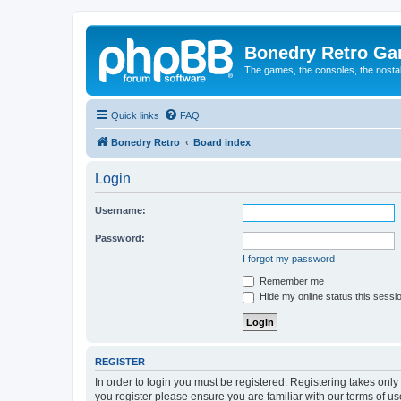
Bonedry Retro G
The games, the consoles, the nostal
Quick links
FAQ
Bonedry Retro
Board index
Login
Username:
Password:
I forgot my password
Remember me
Hide my online status this sessi
REGISTER
In order to login you must be registered. Registering takes onl
you register please ensure you are familiar with our terms of 