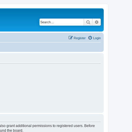
Search
Advanced search
Register
Login
lso grant additional permissions to registered users. Before
ound the board.