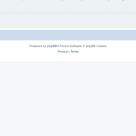
Powered by
phpBB
® Forum Software © phpBB Limited
Privacy
|
Terms