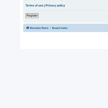
Terms of use
|
Privacy policy
Register
Bonedry Retro
Board index