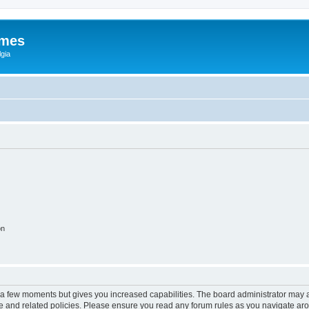
ames
gia
on
y a few moments but gives you increased capabilities. The board administrator may a
use and related policies. Please ensure you read any forum rules as you navigate ar