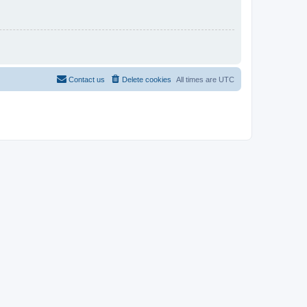
Contact us
Delete cookies
All times are
UTC