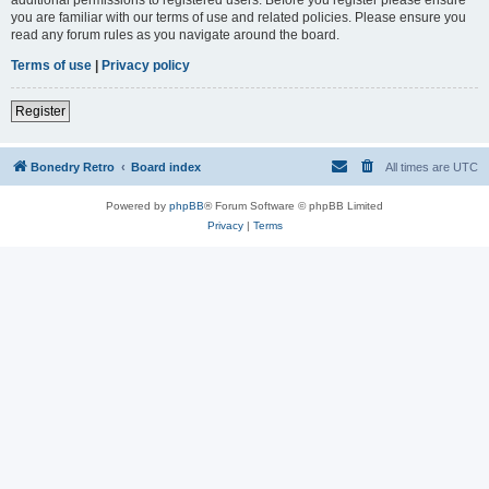
you are familiar with our terms of use and related policies. Please ensure you
read any forum rules as you navigate around the board.
Terms of use
|
Privacy policy
Register
Bonedry Retro
Board index
All times are
UTC
Powered by
phpBB
® Forum Software © phpBB Limited
Privacy
|
Terms