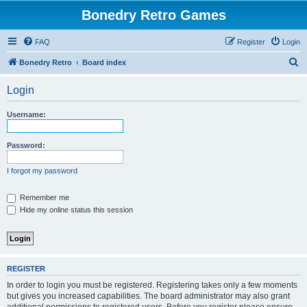
Bonedry Retro Games
FAQ
Register
Login
S
Bonedry Retro
Board index
e
Login
a
r
Username:
c
h
Password:
I forgot my password
Remember me
Hide my online status this session
REGISTER
In order to login you must be registered. Registering takes only a few moments
but gives you increased capabilities. The board administrator may also grant
additional permissions to registered users. Before you register please ensure