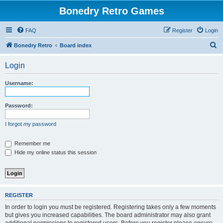
Bonedry Retro Games
FAQ
Register
Login
S
Bonedry Retro
Board index
e
Login
a
r
Username:
c
h
Password:
I forgot my password
Remember me
Hide my online status this session
REGISTER
In order to login you must be registered. Registering takes only a few moments
but gives you increased capabilities. The board administrator may also grant
additional permissions to registered users. Before you register please ensure