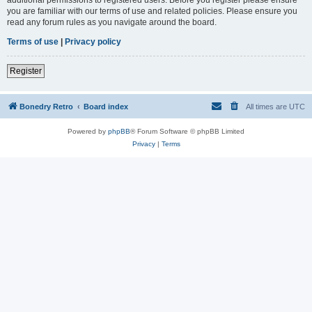
you are familiar with our terms of use and related policies. Please ensure you
read any forum rules as you navigate around the board.
Terms of use
|
Privacy policy
Register
Bonedry Retro
Board index
All times are
UTC
Powered by
phpBB
® Forum Software © phpBB Limited
Privacy
|
Terms