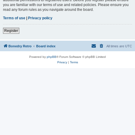
you are familiar with our terms of use and related policies. Please ensure you
read any forum rules as you navigate around the board.
Terms of use
|
Privacy policy
Register
Bonedry Retro
Board index
All times are
UTC
Powered by
phpBB
® Forum Software © phpBB Limited
Privacy
|
Terms