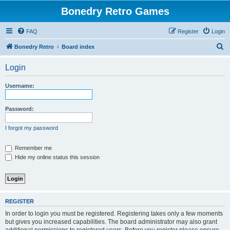
Bonedry Retro Games
FAQ
Register
Login
S
Bonedry Retro
Board index
e
Login
a
r
Username:
c
h
Password:
I forgot my password
Remember me
Hide my online status this session
REGISTER
In order to login you must be registered. Registering takes only a few moments
but gives you increased capabilities. The board administrator may also grant
additional permissions to registered users. Before you register please ensure