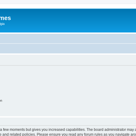
ames
gia
on
y a few moments but gives you increased capabilities. The board administrator may a
use and related policies. Please ensure you read any forum rules as you navigate ar