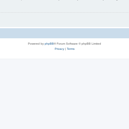
Powered by
phpBB
® Forum Software © phpBB Limited
Privacy
|
Terms