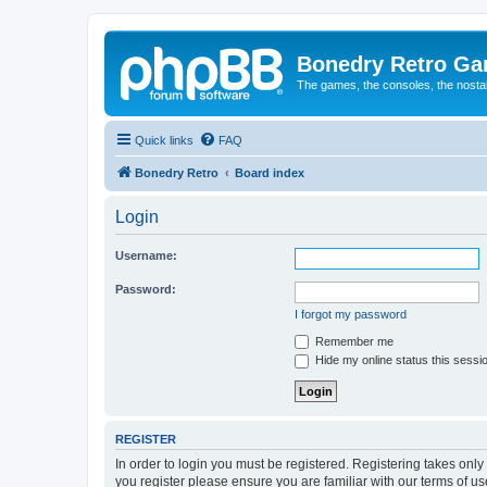
Bonedry Retro G
The games, the consoles, the nostal
Quick links
FAQ
Bonedry Retro
Board index
Login
Username:
Password:
I forgot my password
Remember me
Hide my online status this sessi
REGISTER
In order to login you must be registered. Registering takes onl
you register please ensure you are familiar with our terms of 