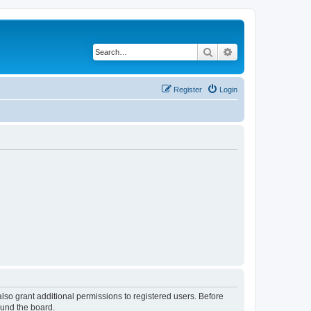
Search
Advanced search
Register
Login
lso grant additional permissions to registered users. Before
ound the board.