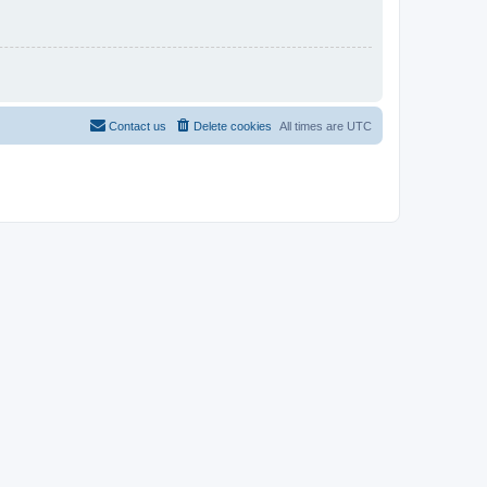
Contact us
Delete cookies
All times are
UTC