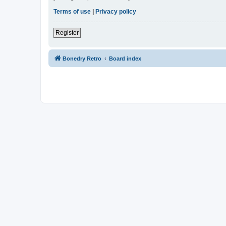
Terms of use
|
Privacy policy
Register
Bonedry Retro
Board index