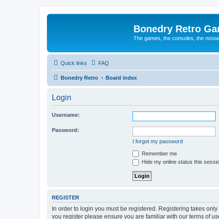
Bonedry Retro G
The games, the consoles, the nostal
Quick links
FAQ
Bonedry Retro
Board index
Login
Username:
Password:
I forgot my password
Remember me
Hide my online status this sessi
REGISTER
In order to login you must be registered. Registering takes onl
you register please ensure you are familiar with our terms of 