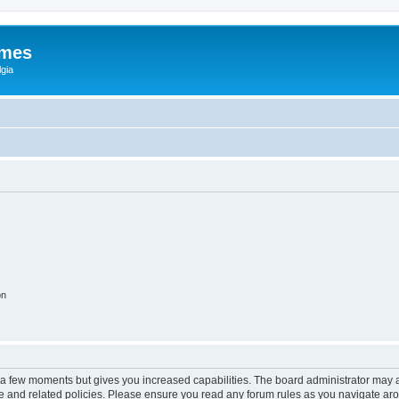
ames
gia
on
y a few moments but gives you increased capabilities. The board administrator may a
use and related policies. Please ensure you read any forum rules as you navigate ar