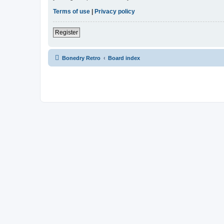
Terms of use
|
Privacy policy
Register
Bonedry Retro
Board index