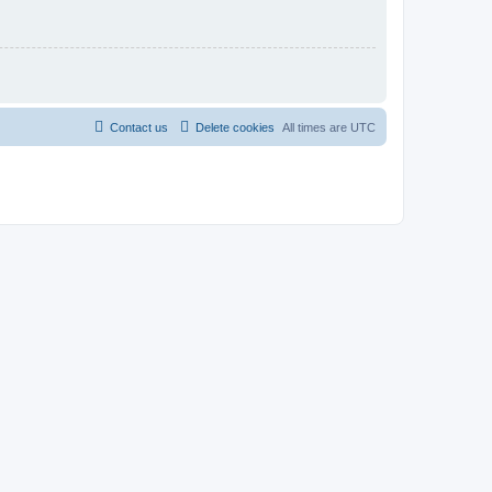
Contact us
Delete cookies
All times are
UTC