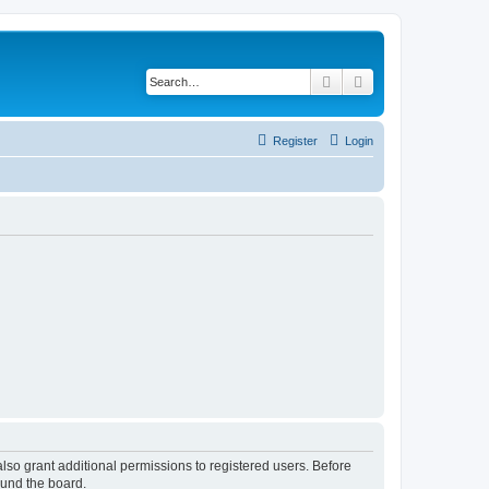
Search
Advanced search
Register
Login
lso grant additional permissions to registered users. Before
ound the board.