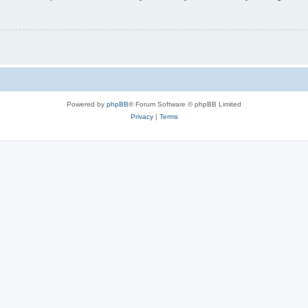
Powered by
phpBB
® Forum Software © phpBB Limited
Privacy
|
Terms