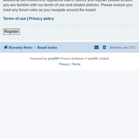
you are familiar with our terms of use and related policies. Please ensure you
read any forum rules as you navigate around the board.
Terms of use
|
Privacy policy
Register
Bonedry Retro
Board index
All times are
UTC
Powered by
phpBB
® Forum Software © phpBB Limited
Privacy
|
Terms