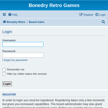
Bonedry Retro Games
FAQ
Register
Login
S
Bonedry Retro
Board index
e
Login
a
r
Username:
c
h
Password:
I forgot my password
Remember me
Hide my online status this session
REGISTER
In order to login you must be registered. Registering takes only a few moments
but gives you increased capabilities. The board administrator may also grant
additional permissions to registered users. Before you register please ensure