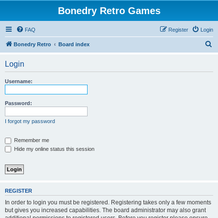
Bonedry Retro Games
FAQ
Register
Login
S
Bonedry Retro
Board index
e
Login
a
r
Username:
c
h
Password:
I forgot my password
Remember me
Hide my online status this session
REGISTER
In order to login you must be registered. Registering takes only a few moments
but gives you increased capabilities. The board administrator may also grant
additional permissions to registered users. Before you register please ensure