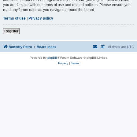
you are familiar with our terms of use and related policies. Please ensure you
read any forum rules as you navigate around the board.
Terms of use
|
Privacy policy
Register
Bonedry Retro
Board index
All times are
UTC
Powered by
phpBB
® Forum Software © phpBB Limited
Privacy
|
Terms