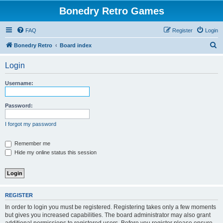
Bonedry Retro Games
FAQ
Register
Login
S
Bonedry Retro
Board index
e
Login
a
r
Username:
c
h
Password:
I forgot my password
Remember me
Hide my online status this session
REGISTER
In order to login you must be registered. Registering takes only a few moments
but gives you increased capabilities. The board administrator may also grant
additional permissions to registered users. Before you register please ensure