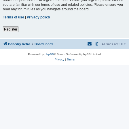
you are familiar with our terms of use and related policies. Please ensure you
read any forum rules as you navigate around the board.
Terms of use
|
Privacy policy
Register
Bonedry Retro
Board index
All times are
UTC
Powered by
phpBB
® Forum Software © phpBB Limited
Privacy
|
Terms