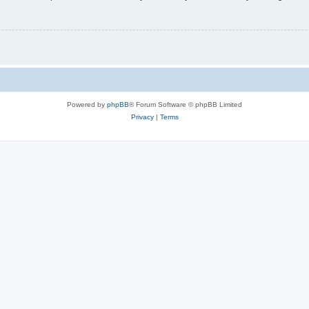
Powered by
phpBB
® Forum Software © phpBB Limited
Privacy
|
Terms