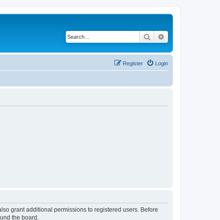
Search
Advanced search
Register
Login
lso grant additional permissions to registered users. Before
ound the board.