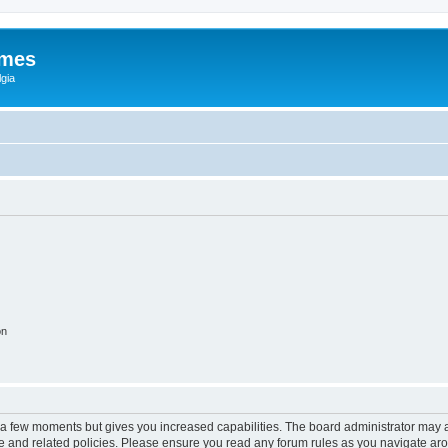
ames
gia
on
y a few moments but gives you increased capabilities. The board administrator may a
use and related policies. Please ensure you read any forum rules as you navigate ar