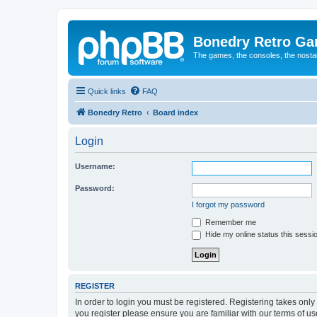
Bonedry Retro G
The games, the consoles, the nostal
Quick links
FAQ
Bonedry Retro
Board index
Login
Username:
Password:
I forgot my password
Remember me
Hide my online status this sessi
REGISTER
In order to login you must be registered. Registering takes onl
you register please ensure you are familiar with our terms of 