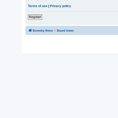
Terms of use
|
Privacy policy
Register
Bonedry Retro
Board index