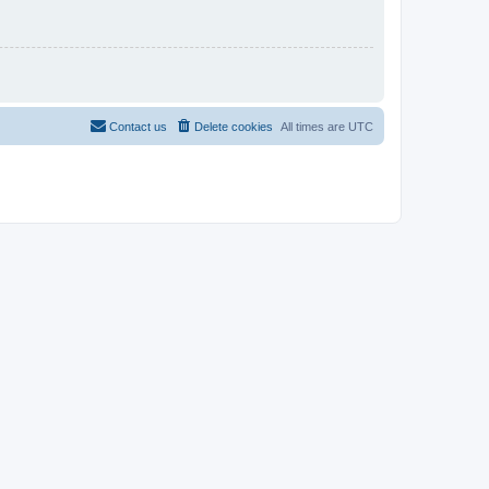
Contact us
Delete cookies
All times are
UTC