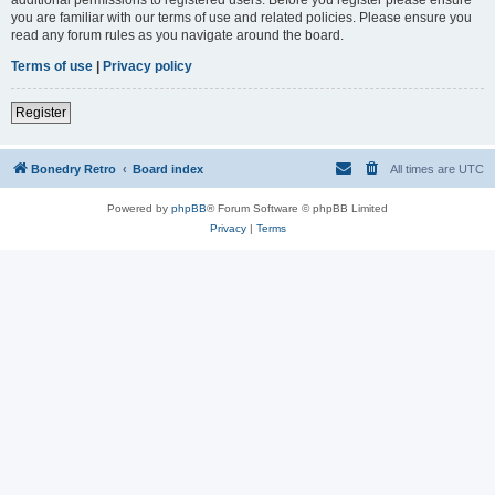
you are familiar with our terms of use and related policies. Please ensure you
read any forum rules as you navigate around the board.
Terms of use
|
Privacy policy
Register
Bonedry Retro
Board index
All times are
UTC
Powered by
phpBB
® Forum Software © phpBB Limited
Privacy
|
Terms