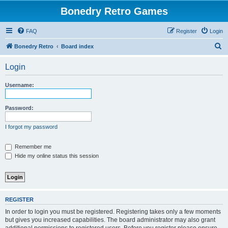
Bonedry Retro Games
FAQ
Register
Login
S
Bonedry Retro
Board index
e
Login
a
r
Username:
c
h
Password:
I forgot my password
Remember me
Hide my online status this session
REGISTER
In order to login you must be registered. Registering takes only a few moments
but gives you increased capabilities. The board administrator may also grant
additional permissions to registered users. Before you register please ensure