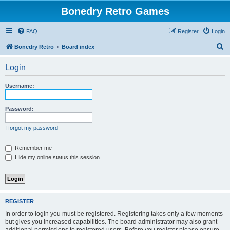
Bonedry Retro Games
FAQ
Register
Login
S
Bonedry Retro
Board index
e
Login
a
r
Username:
c
h
Password:
I forgot my password
Remember me
Hide my online status this session
REGISTER
In order to login you must be registered. Registering takes only a few moments
but gives you increased capabilities. The board administrator may also grant
additional permissions to registered users. Before you register please ensure