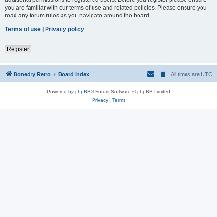
you are familiar with our terms of use and related policies. Please ensure you
read any forum rules as you navigate around the board.
Terms of use
|
Privacy policy
Register
Bonedry Retro
Board index
All times are
UTC
Powered by
phpBB
® Forum Software © phpBB Limited
Privacy
|
Terms