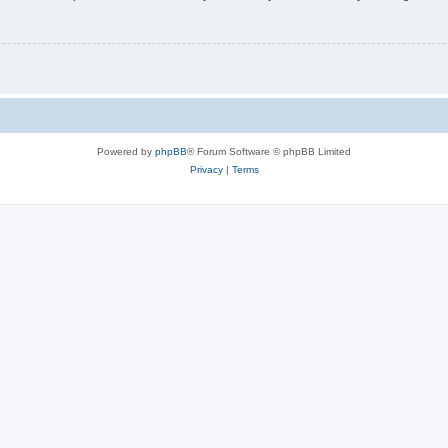
Powered by
phpBB
® Forum Software © phpBB Limited
Privacy
|
Terms