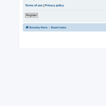
Terms of use
|
Privacy policy
Register
Bonedry Retro
Board index