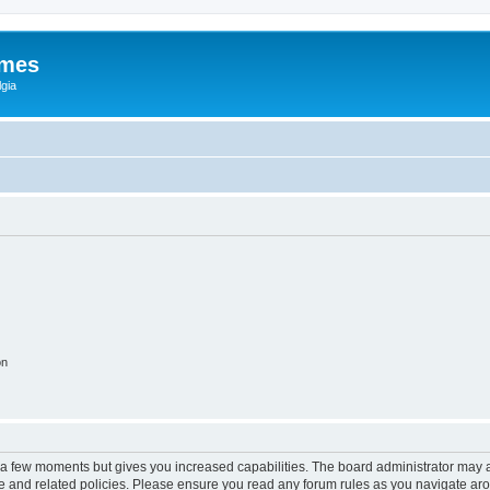
ames
gia
on
y a few moments but gives you increased capabilities. The board administrator may a
use and related policies. Please ensure you read any forum rules as you navigate ar