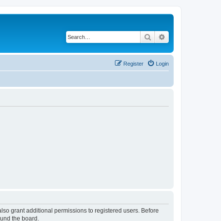
Search
Advanced search
Register
Login
lso grant additional permissions to registered users. Before
ound the board.