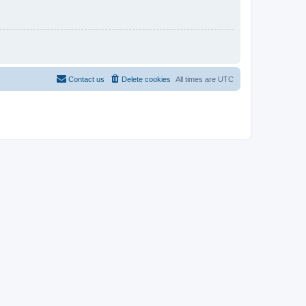
Contact us
Delete cookies
All times are
UTC