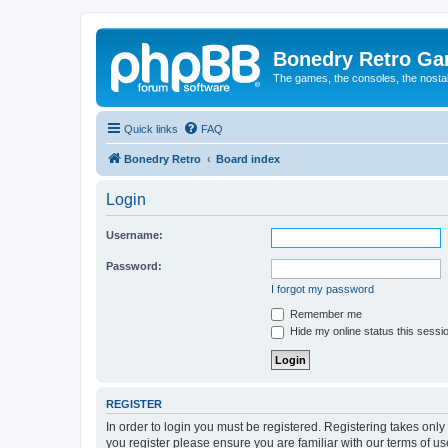
Bonedry Retro G
The games, the consoles, the nostal
Quick links
FAQ
Bonedry Retro
Board index
Login
Username:
Password:
I forgot my password
Remember me
Hide my online status this sessi
REGISTER
In order to login you must be registered. Registering takes onl
you register please ensure you are familiar with our terms of 