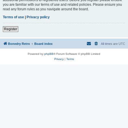
you are familiar with our terms of use and related policies. Please ensure you
read any forum rules as you navigate around the board.
Terms of use
|
Privacy policy
Register
Bonedry Retro
Board index
All times are
UTC
Powered by
phpBB
® Forum Software © phpBB Limited
Privacy
|
Terms