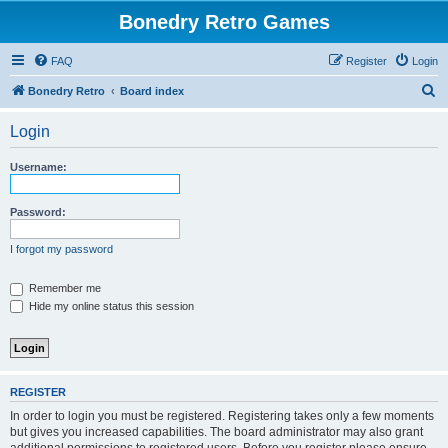
Bonedry Retro Games
FAQ
Register
Login
S
Bonedry Retro
Board index
e
Login
a
r
Username:
c
h
Password:
I forgot my password
Remember me
Hide my online status this session
REGISTER
In order to login you must be registered. Registering takes only a few moments
but gives you increased capabilities. The board administrator may also grant
additional permissions to registered users. Before you register please ensure