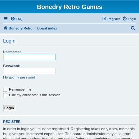
Bonedry Retro Games
FAQ
Register
Login
S
Bonedry Retro
Board index
e
Login
a
r
Username:
c
h
Password:
I forgot my password
Remember me
Hide my online status this session
REGISTER
In order to login you must be registered. Registering takes only a few moments
but gives you increased capabilities. The board administrator may also grant
additional permissions to registered users. Before you register please ensure