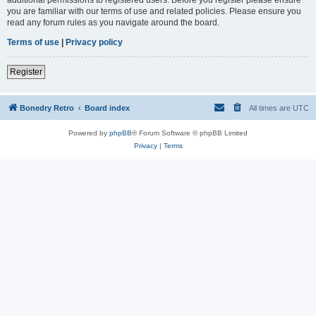
you are familiar with our terms of use and related policies. Please ensure you
read any forum rules as you navigate around the board.
Terms of use
|
Privacy policy
Register
Bonedry Retro
Board index
All times are
UTC
Powered by
phpBB
® Forum Software © phpBB Limited
Privacy
|
Terms