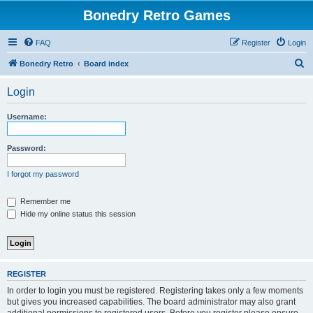
Bonedry Retro Games
FAQ
Register
Login
S
Bonedry Retro
Board index
e
Login
a
r
Username:
c
h
Password:
I forgot my password
Remember me
Hide my online status this session
REGISTER
In order to login you must be registered. Registering takes only a few moments
but gives you increased capabilities. The board administrator may also grant
additional permissions to registered users. Before you register please ensure