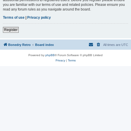
you are familiar with our terms of use and related policies. Please ensure you
read any forum rules as you navigate around the board.
Terms of use
|
Privacy policy
Register
Bonedry Retro
Board index
All times are
UTC
Powered by
phpBB
® Forum Software © phpBB Limited
Privacy
|
Terms