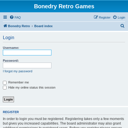
Bonedry Retro Games
FAQ
Register
Login
S
Bonedry Retro
Board index
e
Login
a
r
Username:
c
h
Password:
I forgot my password
Remember me
Hide my online status this session
REGISTER
In order to login you must be registered. Registering takes only a few moments
but gives you increased capabilities. The board administrator may also grant
additional permissions to registered users. Before you register please ensure