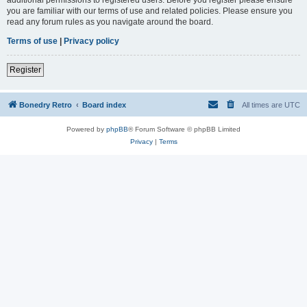
you are familiar with our terms of use and related policies. Please ensure you
read any forum rules as you navigate around the board.
Terms of use
|
Privacy policy
Register
Bonedry Retro
Board index
All times are
UTC
Powered by
phpBB
® Forum Software © phpBB Limited
Privacy
|
Terms