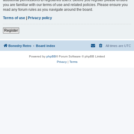
you are familiar with our terms of use and related policies. Please ensure you
read any forum rules as you navigate around the board.
Terms of use
|
Privacy policy
Register
Bonedry Retro
Board index
All times are
UTC
Powered by
phpBB
® Forum Software © phpBB Limited
Privacy
|
Terms