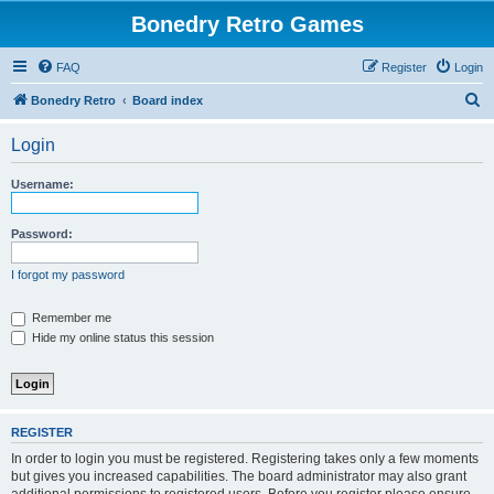
Bonedry Retro Games
FAQ
Register
Login
S
Bonedry Retro
Board index
e
Login
a
r
Username:
c
h
Password:
I forgot my password
Remember me
Hide my online status this session
REGISTER
In order to login you must be registered. Registering takes only a few moments
but gives you increased capabilities. The board administrator may also grant
additional permissions to registered users. Before you register please ensure