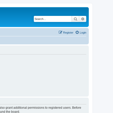
Search
Advanced search
Register
Login
lso grant additional permissions to registered users. Before
ound the board.