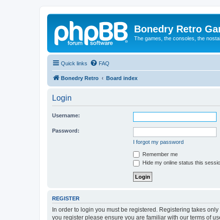
Bonedry Retro G
The games, the consoles, the nostal
Quick links
FAQ
Bonedry Retro
Board index
Login
Username:
Password:
I forgot my password
Remember me
Hide my online status this sessi
REGISTER
In order to login you must be registered. Registering takes onl
you register please ensure you are familiar with our terms of 