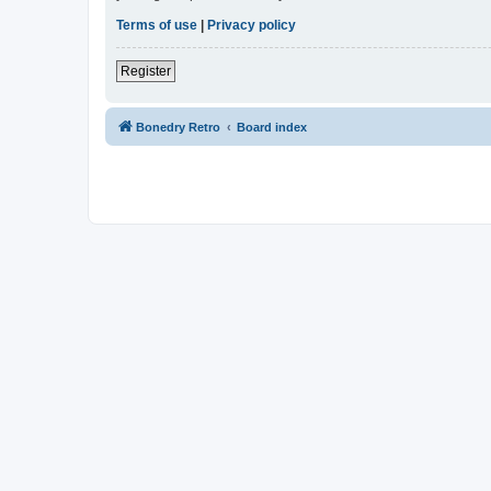
Terms of use
|
Privacy policy
Register
Bonedry Retro
Board index