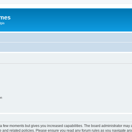
ames
gia
on
y a few moments but gives you increased capabilities. The board administrator may a
use and related policies. Please ensure you read any forum rules as you navigate ar