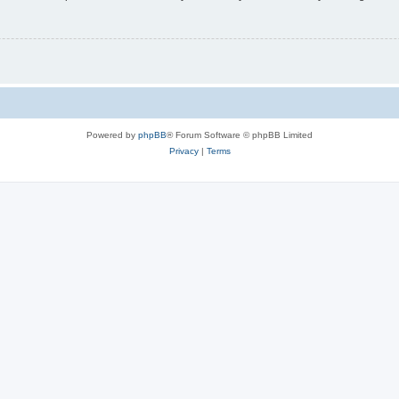
Powered by
phpBB
® Forum Software © phpBB Limited
Privacy
|
Terms