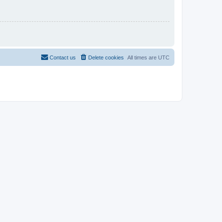
Contact us
Delete cookies
All times are
UTC