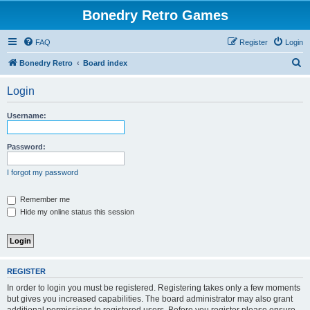
Bonedry Retro Games
FAQ
Register
Login
S
Bonedry Retro
Board index
e
Login
a
r
Username:
c
h
Password:
I forgot my password
Remember me
Hide my online status this session
REGISTER
In order to login you must be registered. Registering takes only a few moments
but gives you increased capabilities. The board administrator may also grant
additional permissions to registered users. Before you register please ensure