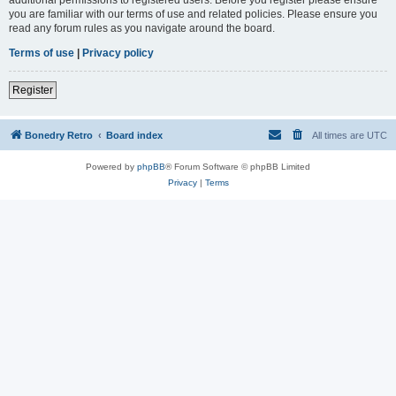
you are familiar with our terms of use and related policies. Please ensure you
read any forum rules as you navigate around the board.
Terms of use
|
Privacy policy
Register
Bonedry Retro
Board index
All times are
UTC
Powered by
phpBB
® Forum Software © phpBB Limited
Privacy
|
Terms