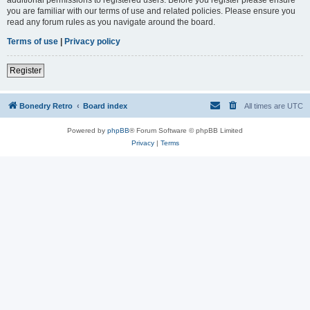
you are familiar with our terms of use and related policies. Please ensure you
read any forum rules as you navigate around the board.
Terms of use
|
Privacy policy
Register
Bonedry Retro
Board index
All times are
UTC
Powered by
phpBB
® Forum Software © phpBB Limited
Privacy
|
Terms