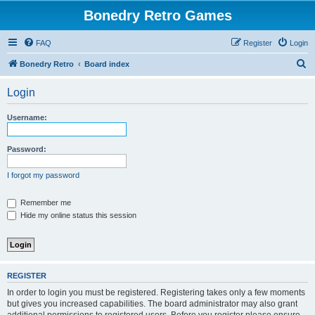
Bonedry Retro Games
FAQ
Register
Login
S
Bonedry Retro
Board index
e
Login
a
r
Username:
c
h
Password:
I forgot my password
Remember me
Hide my online status this session
REGISTER
In order to login you must be registered. Registering takes only a few moments
but gives you increased capabilities. The board administrator may also grant
additional permissions to registered users. Before you register please ensure