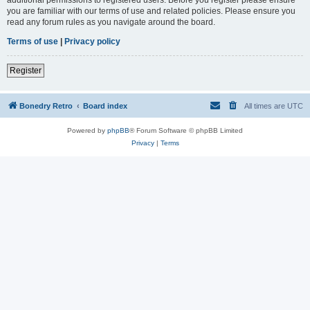
you are familiar with our terms of use and related policies. Please ensure you
read any forum rules as you navigate around the board.
Terms of use
|
Privacy policy
Register
Bonedry Retro
Board index
All times are
UTC
Powered by
phpBB
® Forum Software © phpBB Limited
Privacy
|
Terms