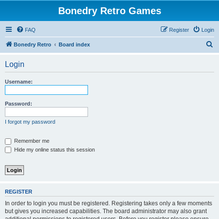
Bonedry Retro Games
FAQ
Register
Login
S
Bonedry Retro
Board index
e
Login
a
r
Username:
c
h
Password:
I forgot my password
Remember me
Hide my online status this session
REGISTER
In order to login you must be registered. Registering takes only a few moments
but gives you increased capabilities. The board administrator may also grant
additional permissions to registered users. Before you register please ensure