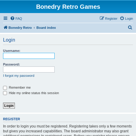
Bonedry Retro Games
FAQ
Register
Login
S
Bonedry Retro
Board index
e
Login
a
r
Username:
c
h
Password:
I forgot my password
Remember me
Hide my online status this session
REGISTER
In order to login you must be registered. Registering takes only a few moments
but gives you increased capabilities. The board administrator may also grant
additional permissions to registered users. Before you register please ensure