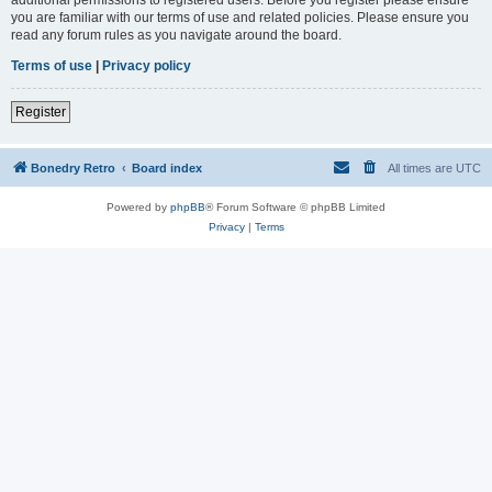
you are familiar with our terms of use and related policies. Please ensure you
read any forum rules as you navigate around the board.
Terms of use
|
Privacy policy
Register
Bonedry Retro
Board index
All times are
UTC
Powered by
phpBB
® Forum Software © phpBB Limited
Privacy
|
Terms